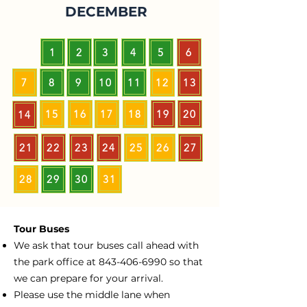
DECEMBER
1
2
3
4
5
6
7
8
9
10
11
12
13
15
16
17
18
19
20
14
21
22
23
24
25
26
27
28
29
30
31
Tour Buses
We ask that tour buses call ahead with
the park office at
843-406-6990
so that
we can prepare for your arrival.
Please use the middle lane when