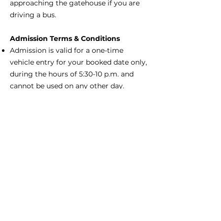
approaching the gatehouse if you are
driving a bus.
Admission Terms & Conditions
Admission is valid for a one-time
vehicle entry for your booked date only,
during the hours of 5:30-10 p.m. and
cannot be used on any other day.
Admission is subject to compliance
with state and local laws and the rules
of the park, and failure to comply with
these laws and/or rules may result in
refusal of admission or expulsion from
the park. There are no refunds on
advance ticket purchases. Charleston
County Parks is not responsible for lost,
stolen, or duplicated tickets.
Gold Pass Members