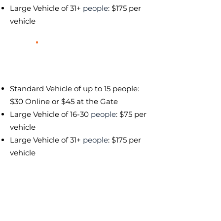
Large Vehicle of 31+
people
: $175 per
vehicle
Red Night
Heavy Traffic & Crowds
Standard Vehicle of up to 15 people:
$30 Online or $45 at the Gate
Large Vehicle of 16-30
people
: $75 per
vehicle
Large Vehicle of 31+
people
: $175 per
vehicle