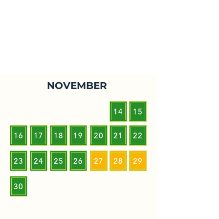
NOVEMBER
14
15
16
17
18
19
20
21
22
23
24
25
26
27
28
29
30