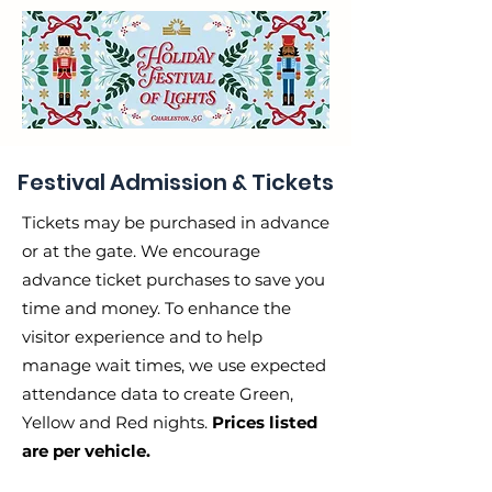
Festival Admission & Tickets
Tickets may be purchased in advance
or at the gate. We encourage
advance ticket purchases to save you
time and money. To enhance the
visitor experience and to help
manage wait times, we use expected
attendance data to create Green,
Yellow and Red nights.
Prices listed
are per vehicle.