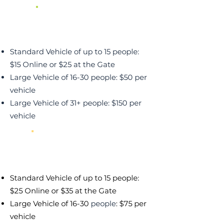
Green Night
Lighter Traffic & Crowds
Standard Vehicle of up to 15 people:
$15 Online or $25 at the Gate
Large Vehicle of 16-30 people: $50 per
vehicle
Large Vehicle of 31+ people: $150 per
vehicle
Yellow Night
Moderate Traffic & Crowds
Standard Vehicle of up to 15 people:
$25 Online or $35 at the Gate
Large Vehicle of 16-30
people
: $75 per
vehicle